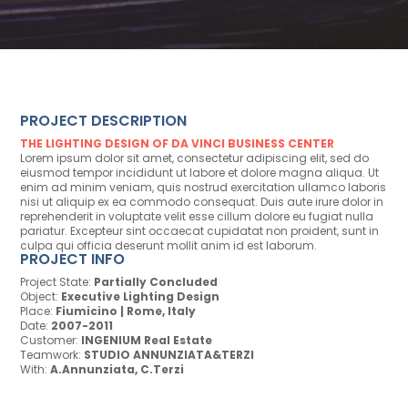
PROJECT DESCRIPTION
THE LIGHTING DESIGN OF DA VINCI BUSINESS CENTER
Lorem ipsum dolor sit amet, consectetur adipiscing elit, sed do
eiusmod tempor incididunt ut labore et dolore magna aliqua. Ut
enim ad minim veniam, quis nostrud exercitation ullamco laboris
nisi ut aliquip ex ea commodo consequat. Duis aute irure dolor in
reprehenderit in voluptate velit esse cillum dolore eu fugiat nulla
pariatur. Excepteur sint occaecat cupidatat non proident, sunt in
culpa qui officia deserunt mollit anim id est laborum.
PROJECT INFO
Project State:
Partially Concluded
Object:
Executive Lighting Design
Place:
Fiumicino | Rome, Italy
Date:
2007-2011
Customer:
INGENIUM Real Estate
Teamwork:
STUDIO ANNUNZIATA&TERZI
With:
A.Annunziata, C.Terzi