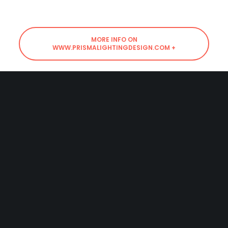
MORE INFO ON
WWW.PRISMALIGHTINGDESIGN.COM +
SHARE
Powered
by
mz